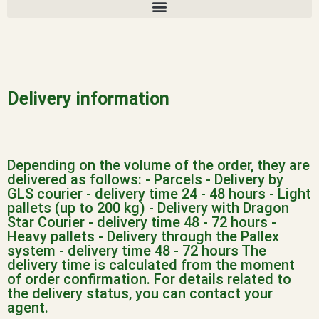
Delivery information
Depending on the volume of the order, they are
delivered as follows:
- Parcels - Delivery by
GLS courier - delivery time 24 - 48 hours
- Light
pallets (up to 200 kg) - Delivery with Dragon
Star Courier - delivery time 48 - 72 hours
-
Heavy pallets - Delivery through the Pallex
system - delivery time 48 - 72 hours
The
delivery time is calculated from the moment
of order confirmation.
For details related to
the delivery status, you can contact your
agent.