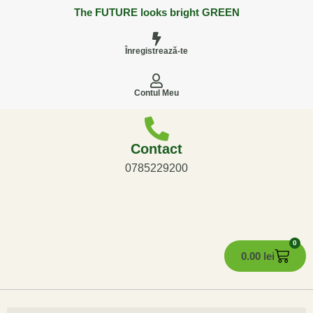
The FUTURE looks bright GREEN
Înregistrează-te
Contul Meu
Contact
0785229200
0
0.00
lei