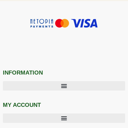
INFORMATION
MY ACCOUNT