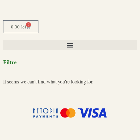
0
0.00
lei
Filtre
It seems we can't find what you're looking for.