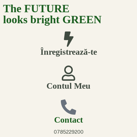
The FUTURE
looks bright GREEN
Înregistrează-te
Contul Meu
Contact
0785229200